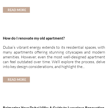
READ MORE
How do I renovate my old apartment?
Dubai’s vibrant energy extends to its residential spaces, with
many apartments offering stunning cityscapes and modern
amenities. However, even the most well-designed apartment
can feel outdated over time. We’ll explore the process, delve
into key design considerations, and highlight the...
READ MORE
Reimagine Your Dubai Villa: A Guide to Luxurious Renovation