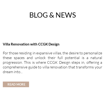
BLOG & NEWS
Villa Renovation with CCGK Design
For those residing in expansive villas, the desire to personalize
these spaces and unlock their full potential is a natural
progression. This is where CCGK Design steps in, offering a
comprehensive guide to villa renovation that transforms your
dream into...
READ MORE