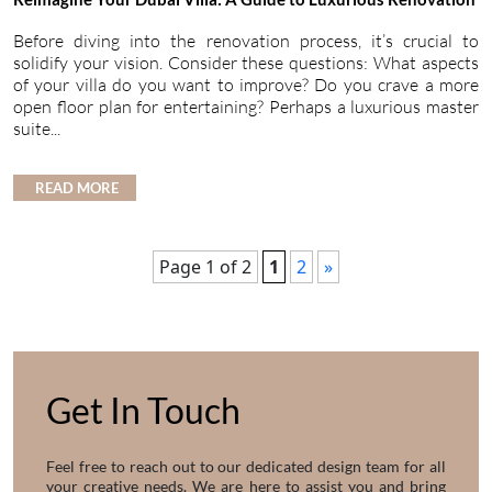
Before diving into the renovation process, it’s crucial to
solidify your vision. Consider these questions: What aspects
of your villa do you want to improve? Do you crave a more
open floor plan for entertaining? Perhaps a luxurious master
suite...
READ MORE
Page 1 of 2
1
2
»
Get In Touch
Feel free to reach out to our dedicated design team for all
your creative needs. We are here to assist you and bring