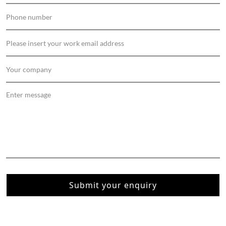
Submit your enquiry