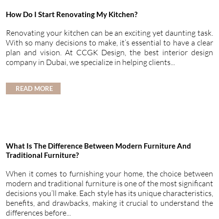
How Do I Start Renovating My Kitchen?
Renovating your kitchen can be an exciting yet daunting task.
With so many decisions to make, it’s essential to have a clear
plan and vision. At CCGK Design, the best interior design
company in Dubai, we specialize in helping clients...
READ MORE
What Is The Difference Between Modern Furniture And
Traditional Furniture?
When it comes to furnishing your home, the choice between
modern and traditional furniture is one of the most significant
decisions you’ll make. Each style has its unique characteristics,
benefits, and drawbacks, making it crucial to understand the
differences before...