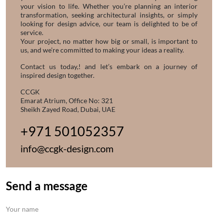
your vision to life. Whether you’re planning an interior
transformation, seeking architectural insights, or simply
looking for design advice, our team is delighted to be of
service.
Your project, no matter how big or small, is important to
us, and we’re committed to making your ideas a reality.
Contact us today,! and let’s embark on a journey of
inspired design together.
CCGK
Emarat Atrium, Office No: 321
Sheikh Zayed Road, Dubai, UAE
+971 501052357
info@ccgk-design.com
Send a message