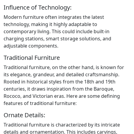
Influence of Technology:
Modern furniture often integrates the latest
technology, making it highly adaptable to
contemporary living. This could include built-in
charging stations, smart storage solutions, and
adjustable components.
Traditional Furniture
Traditional furniture, on the other hand, is known for
its elegance, grandeur, and detailed craftsmanship.
Rooted in historical styles from the 18th and 19th
centuries, it draws inspiration from the Baroque,
Rococo, and Victorian eras. Here are some defining
features of traditional furniture:
Ornate Details:
Traditional furniture is characterized by its intricate
details and ornamentation. This includes carvings,