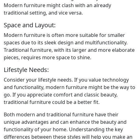
Modern furniture might clash with an already
traditional setting, and vice versa.
Space and Layout:
Modern furniture is often more suitable for smaller
spaces due to its sleek design and multifunctionality.
Traditional furniture, with its larger and more elaborate
pieces, requires more space to shine.
Lifestyle Needs:
Consider your lifestyle needs. If you value technology
and functionality, modern furniture might be the way to
go. If you appreciate comfort and classic beauty,
traditional furniture could be a better fit.
Both modern and traditional furniture have their
unique advantages and can enhance the beauty and
functionality of your home. Understanding the key
differences between these styles will help you make an