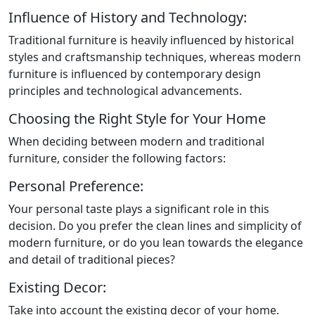
Influence of History and Technology:
Traditional furniture is heavily influenced by historical
styles and craftsmanship techniques, whereas modern
furniture is influenced by contemporary design
principles and technological advancements.
Choosing the Right Style for Your Home
When deciding between modern and traditional
furniture, consider the following factors:
Personal Preference:
Your personal taste plays a significant role in this
decision. Do you prefer the clean lines and simplicity of
modern furniture, or do you lean towards the elegance
and detail of traditional pieces?
Existing Decor:
Take into account the existing decor of your home.