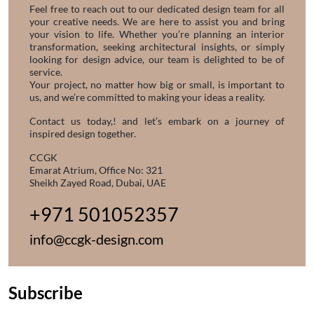
Feel free to reach out to our dedicated design team for all
your creative needs. We are here to assist you and bring
your vision to life. Whether you’re planning an interior
transformation, seeking architectural insights, or simply
looking for design advice, our team is delighted to be of
service.
Your project, no matter how big or small, is important to
us, and we’re committed to making your ideas a reality.
Contact us today,! and let’s embark on a journey of
inspired design together.
CCGK
Emarat Atrium, Office No: 321
Sheikh Zayed Road, Dubai, UAE
+971 501052357
info@ccgk-design.com
Subscribe