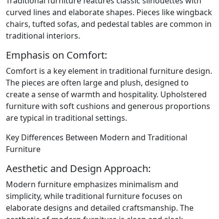
Traditional furniture features classic silhouettes with
curved lines and elaborate shapes. Pieces like wingback
chairs, tufted sofas, and pedestal tables are common in
traditional interiors.
Emphasis on Comfort:
Comfort is a key element in traditional furniture design.
The pieces are often large and plush, designed to
create a sense of warmth and hospitality. Upholstered
furniture with soft cushions and generous proportions
are typical in traditional settings.
Key Differences Between Modern and Traditional
Furniture
Aesthetic and Design Approach:
Modern furniture emphasizes minimalism and
simplicity, while traditional furniture focuses on
elaborate designs and detailed craftsmanship. The