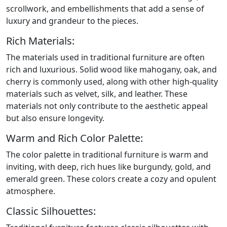
scrollwork, and embellishments that add a sense of
luxury and grandeur to the pieces.
Rich Materials:
The materials used in traditional furniture are often
rich and luxurious. Solid wood like mahogany, oak, and
cherry is commonly used, along with other high-quality
materials such as velvet, silk, and leather. These
materials not only contribute to the aesthetic appeal
but also ensure longevity.
Warm and Rich Color Palette:
The color palette in traditional furniture is warm and
inviting, with deep, rich hues like burgundy, gold, and
emerald green. These colors create a cozy and opulent
atmosphere.
Classic Silhouettes: