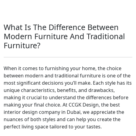
What Is The Difference Between
Modern Furniture And Traditional
Furniture?
When it comes to furnishing your home, the choice
between modern and traditional furniture is one of the
most significant decisions you’ll make. Each style has its
unique characteristics, benefits, and drawbacks,
making it crucial to understand the differences before
making your final choice. At CCGK Design, the best
interior design company in Dubai, we appreciate the
nuances of both styles and can help you create the
perfect living space tailored to your tastes.