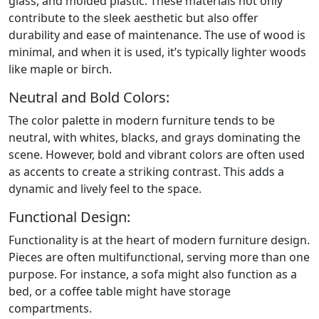
glass, and molded plastic. These materials not only
contribute to the sleek aesthetic but also offer
durability and ease of maintenance. The use of wood is
minimal, and when it is used, it’s typically lighter woods
like maple or birch.
Neutral and Bold Colors:
The color palette in modern furniture tends to be
neutral, with whites, blacks, and grays dominating the
scene. However, bold and vibrant colors are often used
as accents to create a striking contrast. This adds a
dynamic and lively feel to the space.
Functional Design:
Functionality is at the heart of modern furniture design.
Pieces are often multifunctional, serving more than one
purpose. For instance, a sofa might also function as a
bed, or a coffee table might have storage
compartments.