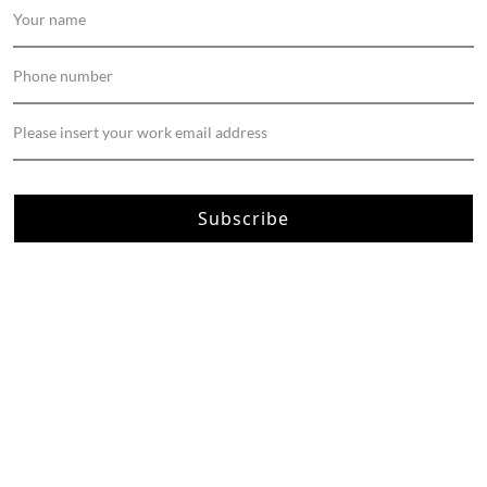
Subscribe
About Us
Apartment Renovation
Bathroom Renovation
Interior Design