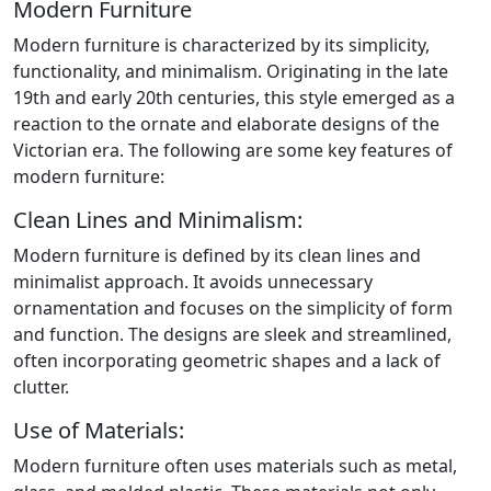
Modern Furniture
Modern furniture is characterized by its simplicity,
functionality, and minimalism. Originating in the late
19th and early 20th centuries, this style emerged as a
reaction to the ornate and elaborate designs of the
Victorian era. The following are some key features of
modern furniture:
Clean Lines and Minimalism:
Modern furniture is defined by its clean lines and
minimalist approach. It avoids unnecessary
ornamentation and focuses on the simplicity of form
and function. The designs are sleek and streamlined,
often incorporating geometric shapes and a lack of
clutter.
Use of Materials:
Modern furniture often uses materials such as metal,