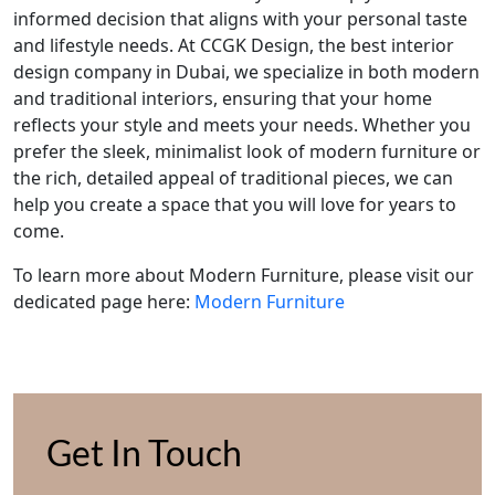
informed decision that aligns with your personal taste
and lifestyle needs. At CCGK Design, the best interior
design company in Dubai, we specialize in both modern
and traditional interiors, ensuring that your home
reflects your style and meets your needs. Whether you
prefer the sleek, minimalist look of modern furniture or
the rich, detailed appeal of traditional pieces, we can
help you create a space that you will love for years to
come.
To learn more about Modern Furniture, please visit our
dedicated page here:
Modern Furniture
Get In Touch