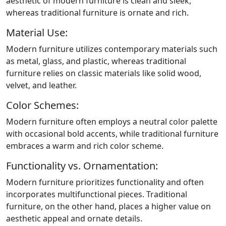
aesthetic of modern furniture is clean and sleek,
whereas traditional furniture is ornate and rich.
Material Use:
Modern furniture utilizes contemporary materials such
as metal, glass, and plastic, whereas traditional
furniture relies on classic materials like solid wood,
velvet, and leather.
Color Schemes:
Modern furniture often employs a neutral color palette
with occasional bold accents, while traditional furniture
embraces a warm and rich color scheme.
Functionality vs. Ornamentation:
Modern furniture prioritizes functionality and often
incorporates multifunctional pieces. Traditional
furniture, on the other hand, places a higher value on
aesthetic appeal and ornate details.