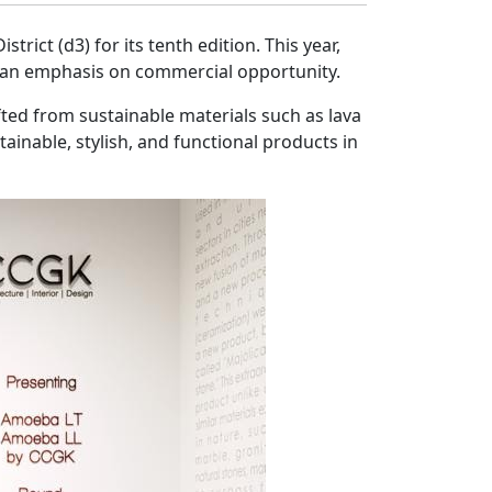
rict (d3) for its tenth edition. This year,
th an emphasis on commercial opportunity.
ted from sustainable materials such as lava
inable, stylish, and functional products in