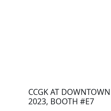
CCGK AT DOWNTOWN D
2023, BOOTH #E7