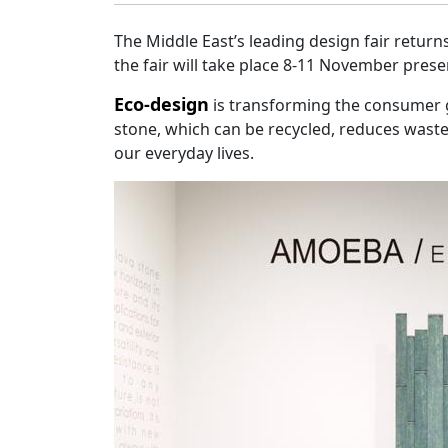
The Middle East’s leading design fair returns
the fair will take place 8-11 November pres
Eco-design
is transforming the consumer g
stone, which can be recycled, reduces waste,
our everyday lives.