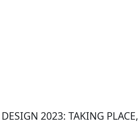
ESIGN 2023: TAKING PLACE,