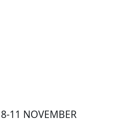
 8-11 NOVEMBER