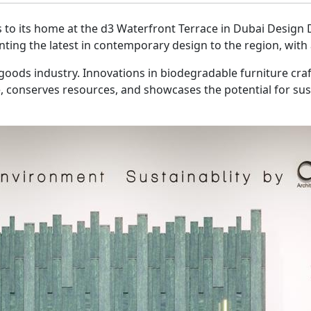
 to its home at the d3 Waterfront Terrace in Dubai Design Dist
enting the latest in contemporary design to the region, wi
oods industry. Innovations in biodegradable furniture craf
 conserves resources, and showcases the potential for susta